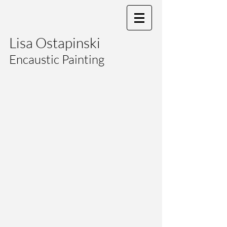
Lisa Ostapinski
Encaustic Painting